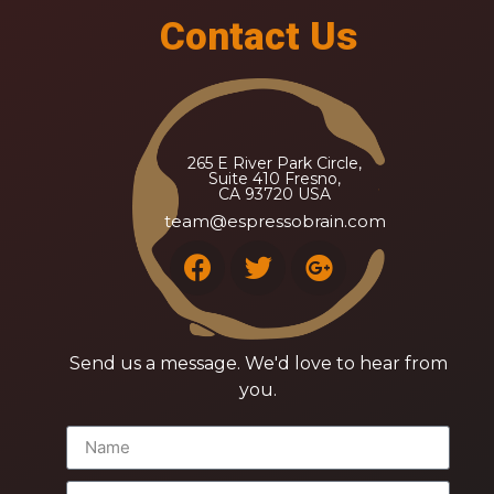
Contact Us
265 E River Park Circle,
Suite 410 Fresno,
CA 93720 USA
team@espressobrain.com
Send us a message. We'd love to hear from
you.