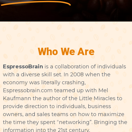
Who We Are
EspressoBrain
is a collaboration of individuals
with a diverse skill set. In 2008 when the
economy was literally crashing,
Espressobrain.com teamed up with Mel
Kaufmann the author of the Little Miracles to
provide direction to individuals, business
owners, and sales teams on how to maximize
the time they spent “networking”. Bringing the
information into the 21st century,