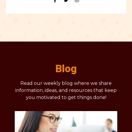
Blog
Read our weekly blog where we share
information, ideas, and resources that keep
you motivated to get things done!