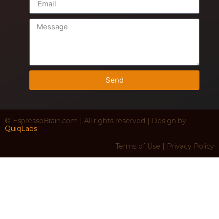
Send
© EspressoBrain.com | All rights reserved | Design by
QuiqLabs
Terms of Use | Privacy Policy