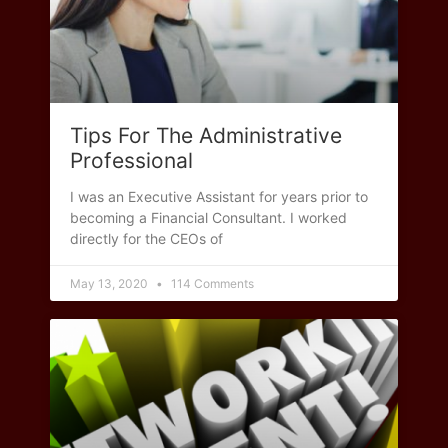
Tips For The Administrative
Professional
I was an Executive Assistant for years prior to
becoming a Financial Consultant. I worked
directly for the CEOs of
May 13, 2020
114 Comments