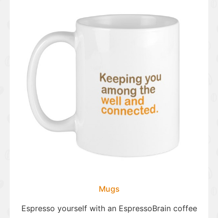
Mugs
Espresso yourself with an EspressoBrain coffee