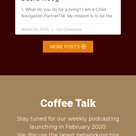
1. What do you do for a living? I am a Crisis
Navigation PartnerTM. My mission is to be the
March 30, 2020
130 Comments
MORE POSTS
Coffee Talk
Stay tuned for our weekly podcasting
launching in February 2020.
We discuss the latest networking tips