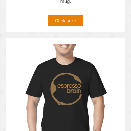
mug.
Click here