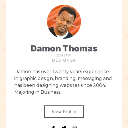
Damon Thomas
CHIEF
DESIGNER
Damon has over twenty years experience
in graphic design, branding, messaging and
has been designing websites since 2004.
Majoring in Business…
View Profile