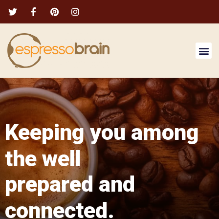
Keeping you among
the well
prepared and
connected.