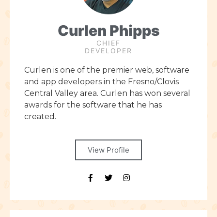
Curlen Phipps
CHIEF
DEVELOPER
Curlen is one of the premier web, software
and app developers in the Fresno/Clovis
Central Valley area. Curlen has won several
awards for the software that he has
created.
View Profile