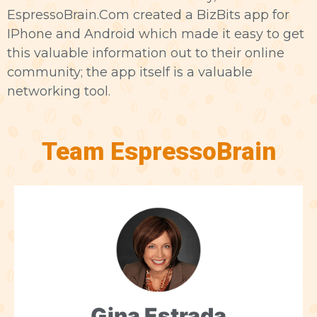
EspressoBrain.Com created a BizBits app for
IPhone and Android which made it easy to get
this valuable information out to their online
community; the app itself is a valuable
networking tool.
Team EspressoBrain
Gina Estrada