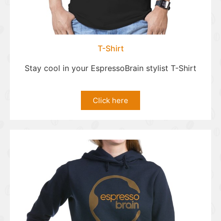
T-Shirt
Stay cool in your EspressoBrain stylist T-Shirt
Click here