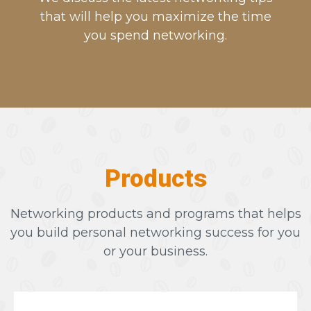
that will help you maximize the time
you spend networking.
Products
Networking products and programs that helps
you build personal networking success for you
or your business.