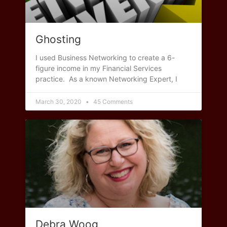
Ghosting
I used Business Networking to create a 6-
figure income in my Financial Services
practice. As a known Networking Expert, I
March 30, 2020
45 Comments
Debra Woog