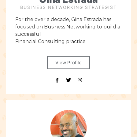
BUSINESS NETWORKING STRATEGIST
For the over a decade, Gina Estrada has
focused on Business Networking to build a
successful
Financial Consulting practice.
View Profile