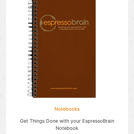
Notebooks
Get Things Done with your EspressoBrain
Notebook