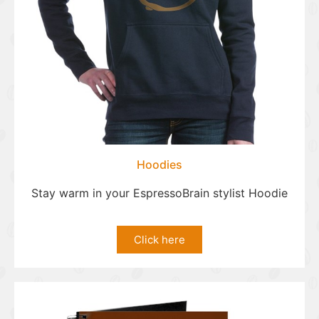
Hoodies
Stay warm in your EspressoBrain stylist Hoodie
Click here