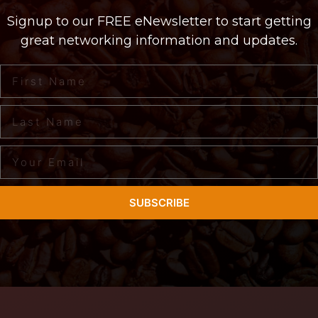
Signup to our FREE eNewsletter to start getting
great networking information and updates.
SUBSCRIBE