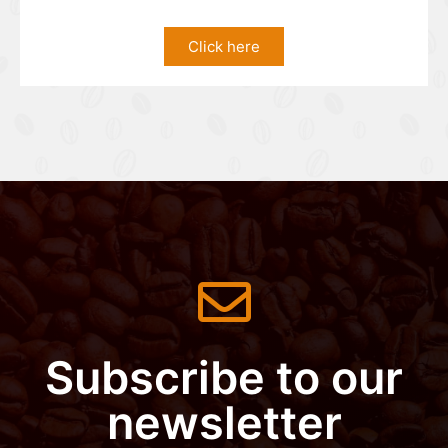
Click here
Subscribe to our
newsletter